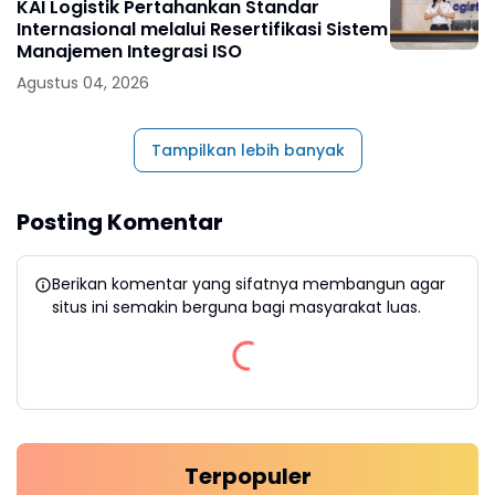
KAI Logistik Pertahankan Standar
Internasional melalui Resertifikasi Sistem
Manajemen Integrasi ISO
Agustus 04, 2026
Tampilkan lebih banyak
Posting Komentar
Berikan komentar yang sifatnya membangun agar
situs ini semakin berguna bagi masyarakat luas.
Terpopuler