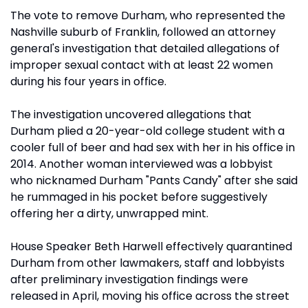
The vote to remove Durham, who represented the
Nashville suburb of Franklin, followed an attorney
general's investigation that detailed allegations of
improper sexual contact with at least 22 women
during his four years in office.
The investigation uncovered allegations that
Durham plied a 20-year-old college student with a
cooler full of beer and had sex with her in his office in
2014. Another woman interviewed was a lobbyist
who nicknamed Durham "Pants Candy" after she said
he rummaged in his pocket before suggestively
offering her a dirty, unwrapped mint.
House Speaker Beth Harwell effectively quarantined
Durham from other lawmakers, staff and lobbyists
after preliminary investigation findings were
released in April, moving his office across the street