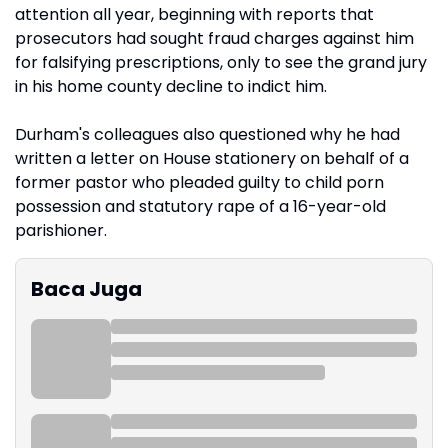
attention all year, beginning with reports that
prosecutors had sought fraud charges against him
for falsifying prescriptions, only to see the grand jury
in his home county decline to indict him.
Durham's colleagues also questioned why he had
written a letter on House stationery on behalf of a
former pastor who pleaded guilty to child porn
possession and statutory rape of a 16-year-old
parishioner.
Baca Juga