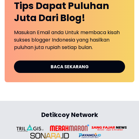
Tips Dapat Puluhan
Juta Dari Blog!
Masukan Email anda Untuk membaca kisah
sukses blogger Indonesia yang hasilkan
puluhan juta rupiah setiap bulan.
BACA SEKARANG
Detikcoy Network