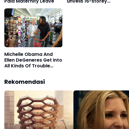
Paid Maternity Leave
unveils 16-storey
staircase
Michelle Obama And
Ellen DeGeneres Get Into
All Kinds Of Trouble
Shopping
Rekomendasi