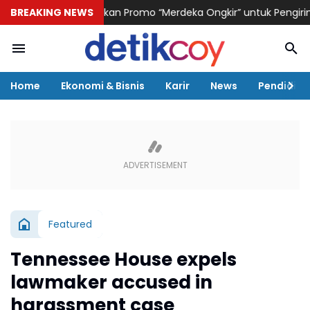
ogistik Hadirkan Promo “Merdeka Ongkir” untuk Pengiriman Paket
BREAKING NEWS
Home
Ekonomi & Bisnis
Karir
News
Pendidika
Featured
Tennessee House expels
lawmaker accused in
harassment case