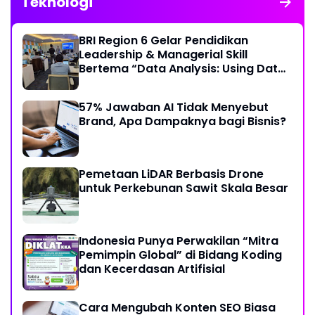
Teknologi
BRI Region 6 Gelar Pendidikan
Leadership & Managerial Skill
Bertema “Data Analysis: Using Data
For Better Individual Decision”
57% Jawaban AI Tidak Menyebut
Brand, Apa Dampaknya bagi Bisnis?
Pemetaan LiDAR Berbasis Drone
untuk Perkebunan Sawit Skala Besar
Indonesia Punya Perwakilan “Mitra
Pemimpin Global” di Bidang Koding
dan Kecerdasan Artifisial
Cara Mengubah Konten SEO Biasa