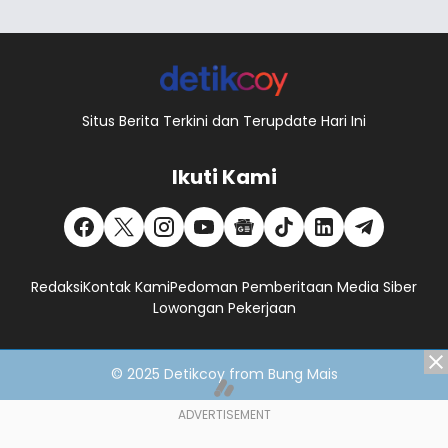
Situs Berita Terkini dan Terupdate Hari Ini
Ikuti Kami
Redaksi
Kontak Kami
Pedoman Pemberitaan Media Siber
Lowongan Pekerjaan
© 2025
Detikcoy
from
Bung Mais