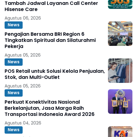
Tambah Jadwal Layanan Call Center
Hisense Care
Agustus 06, 2026
News
Pengajian Bersama BRI Region 6
Tingkatkan Spiritual dan Silaturahmi
Pekerja
Agustus 05, 2026
News
POS Retail untuk Solusi Kelola Penjualan,
Stok, dan Multi-Outlet
Agustus 05, 2026
News
Perkuat Konektivitas Nasional
Berkelanjutan, Jasa Marga Raih
Transportasi Indonesia Award 2026
Agustus 04, 2026
News