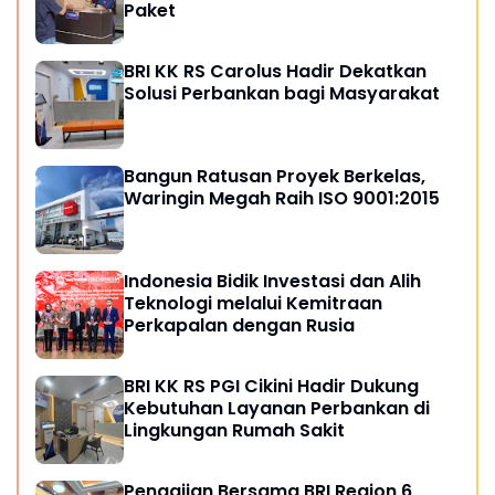
Paket
BRI KK RS Carolus Hadir Dekatkan
Solusi Perbankan bagi Masyarakat
Bangun Ratusan Proyek Berkelas,
Waringin Megah Raih ISO 9001:2015
Indonesia Bidik Investasi dan Alih
Teknologi melalui Kemitraan
Perkapalan dengan Rusia
BRI KK RS PGI Cikini Hadir Dukung
Kebutuhan Layanan Perbankan di
Lingkungan Rumah Sakit
Pengajian Bersama BRI Region 6