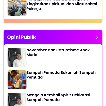
Tingkatkan Spiritual dan Silaturahmi
Pekerja
Opini Publik
November dan Patriotisme Anak
Muda
Sumpah Pemuda Bukanlah Sampah
Pemuda
Mengeja Kembali Spirit Deklarasi
Sumpah Pemuda