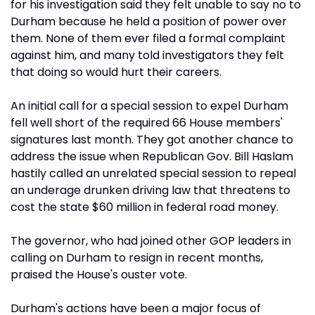
for his investigation said they felt unable to say no to
Durham because he held a position of power over
them. None of them ever filed a formal complaint
against him, and many told investigators they felt
that doing so would hurt their careers.
An initial call for a special session to expel Durham
fell well short of the required 66 House members'
signatures last month. They got another chance to
address the issue when Republican Gov. Bill Haslam
hastily called an unrelated special session to repeal
an underage drunken driving law that threatens to
cost the state $60 million in federal road money.
The governor, who had joined other GOP leaders in
calling on Durham to resign in recent months,
praised the House's ouster vote.
Durham's actions have been a major focus of