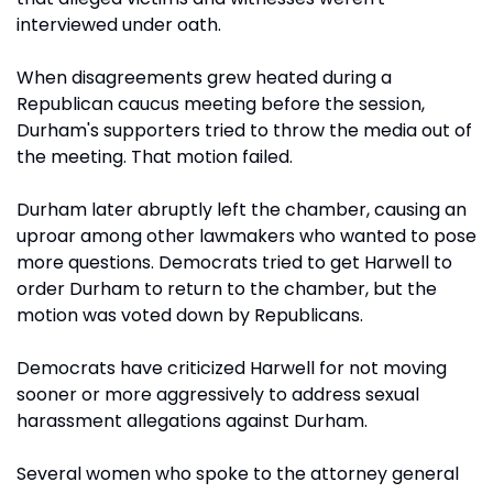
interviewed under oath.
When disagreements grew heated during a
Republican caucus meeting before the session,
Durham's supporters tried to throw the media out of
the meeting. That motion failed.
Durham later abruptly left the chamber, causing an
uproar among other lawmakers who wanted to pose
more questions. Democrats tried to get Harwell to
order Durham to return to the chamber, but the
motion was voted down by Republicans.
Democrats have criticized Harwell for not moving
sooner or more aggressively to address sexual
harassment allegations against Durham.
Several women who spoke to the attorney general