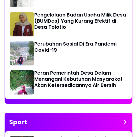
Pengelolaan Badan Usaha Milik Desa
(BUMDes) Yang Kurang Efektif di
Desa Tolotio
Perubahan Sosial Di Era Pandemi
Covid-19
Peran Pemerintah Desa Dalam
Menangani Kebutuhan Masyarakat
Akan Ketersediaannya Air Bersih
Sport