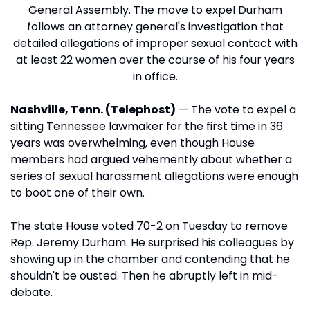
General Assembly. The move to expel Durham
follows an attorney general's investigation that
detailed allegations of improper sexual contact with
at least 22 women over the course of his four years
in office.
Nashville, Tenn. (Telephost)
— The vote to expel a
sitting Tennessee lawmaker for the first time in 36
years was overwhelming, even though House
members had argued vehemently about whether a
series of sexual harassment allegations were enough
to boot one of their own.
The state House voted 70-2 on Tuesday to remove
Rep. Jeremy Durham. He surprised his colleagues by
showing up in the chamber and contending that he
shouldn't be ousted. Then he abruptly left in mid-
debate.