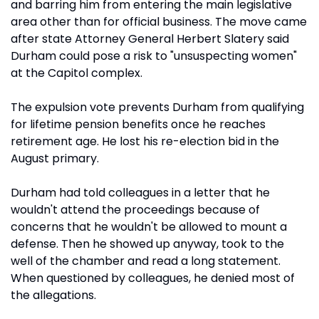
and barring him from entering the main legislative
area other than for official business. The move came
after state Attorney General Herbert Slatery said
Durham could pose a risk to "unsuspecting women"
at the Capitol complex.
The expulsion vote prevents Durham from qualifying
for lifetime pension benefits once he reaches
retirement age. He lost his re-election bid in the
August primary.
Durham had told colleagues in a letter that he
wouldn't attend the proceedings because of
concerns that he wouldn't be allowed to mount a
defense. Then he showed up anyway, took to the
well of the chamber and read a long statement.
When questioned by colleagues, he denied most of
the allegations.