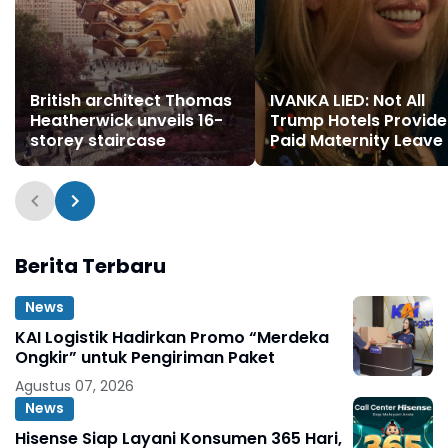
British architect Thomas
IVANKA LIED: Not All
Heatherwick unveils 16-
Trump Hotels Provide
storey staircase
Paid Maternity Leave
Berita Terbaru
News
KAI Logistik Hadirkan Promo “Merdeka
Ongkir” untuk Pengiriman Paket
Agustus 07, 2026
News
Hisense Siap Layani Konsumen 365 Hari,