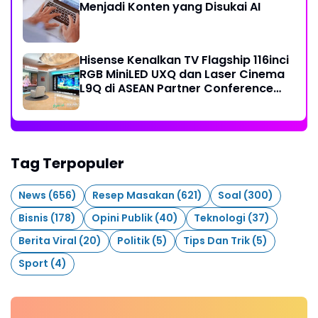
Menjadi Konten yang Disukai AI
Hisense Kenalkan TV Flagship 116inci
RGB MiniLED UXQ dan Laser Cinema
L9Q di ASEAN Partner Conference
2026
Tag Terpopuler
News
(656)
Resep Masakan
(621)
Soal
(300)
Bisnis
(178)
Opini Publik
(40)
Teknologi
(37)
Berita Viral
(20)
Politik
(5)
Tips Dan Trik
(5)
Sport
(4)