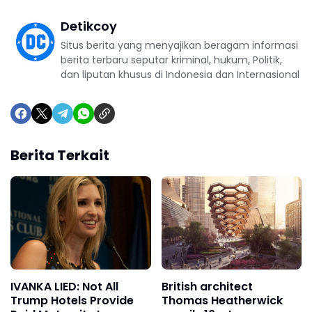
Detikcoy
Situs berita yang menyajikan beragam informasi
berita terbaru seputar kriminal, hukum, Politik,
dan liputan khusus di Indonesia dan Internasional
Berita Terkait
IVANKA LIED: Not All
British architect
Trump Hotels Provide
Thomas Heatherwick