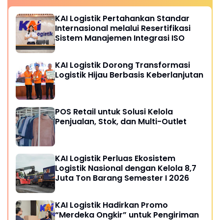
KAI Logistik Pertahankan Standar
Internasional melalui Resertifikasi
Sistem Manajemen Integrasi ISO
KAI Logistik Dorong Transformasi
Logistik Hijau Berbasis Keberlanjutan
POS Retail untuk Solusi Kelola
Penjualan, Stok, dan Multi-Outlet
KAI Logistik Perluas Ekosistem
Logistik Nasional dengan Kelola 8,7
Juta Ton Barang Semester I 2026
KAI Logistik Hadirkan Promo
“Merdeka Ongkir” untuk Pengiriman