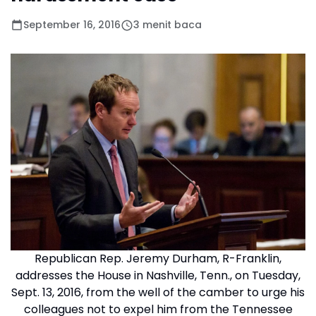
September 16, 2016
3 menit baca
Republican Rep. Jeremy Durham, R-Franklin,
addresses the House in Nashville, Tenn., on Tuesday,
Sept. 13, 2016, from the well of the camber to urge his
colleagues not to expel him from the Tennessee