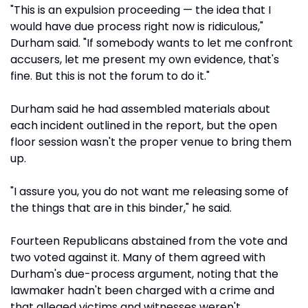
"This is an expulsion proceeding — the idea that I
would have due process right now is ridiculous,"
Durham said. "If somebody wants to let me confront
accusers, let me present my own evidence, that's
fine. But this is not the forum to do it."
Durham said he had assembled materials about
each incident outlined in the report, but the open
floor session wasn't the proper venue to bring them
up.
"I assure you, you do not want me releasing some of
the things that are in this binder," he said.
Fourteen Republicans abstained from the vote and
two voted against it. Many of them agreed with
Durham's due-process argument, noting that the
lawmaker hadn't been charged with a crime and
that alleged victims and witnesses weren't