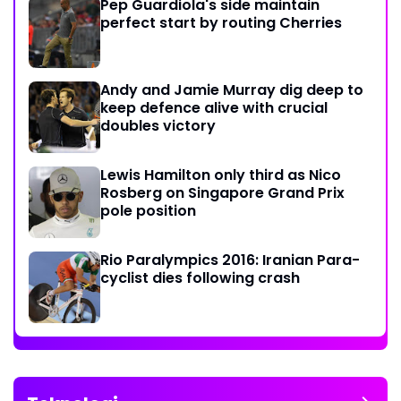
Pep Guardiola's side maintain
perfect start by routing Cherries
Andy and Jamie Murray dig deep to
keep defence alive with crucial
doubles victory
Lewis Hamilton only third as Nico
Rosberg on Singapore Grand Prix
pole position
Rio Paralympics 2016: Iranian Para-
cyclist dies following crash